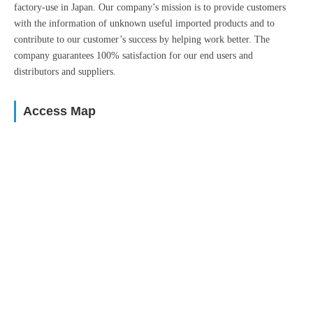
factory-use in Japan. Our company’s mission is to provide customers
with the information of unknown useful imported products and to
contribute to our customer’s success by helping work better. The
company guarantees 100% satisfaction for our end users and
distributors and suppliers.
Access Map