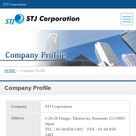
STJ Corporation
HOME
»
Company Profile
Company Profile
Company
STJ Corporation
Address
1-26-26 Futago, Takatsu-ku, Kawasaki 213-0002
Japan
TEL：81-44-850-1401 FAX：81-44-850-
1402