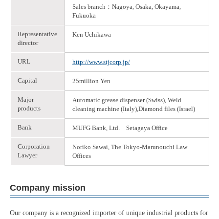
Sales branch：Nagoya, Osaka, Okayama,
Fukuoka
Representative
Ken Uchikawa
director
URL
http://www.stjcorp.jp/
Capital
25million Yen
Major
Automatic grease dispenser (Swiss), Weld
products
cleaning machine (Italy),Diamond files (Israel)
Bank
MUFG Bank, Ltd. Setagaya Office
Corporation
Noriko Sawai, The Tokyo-Marunouchi Law
Lawyer
Offices
Company mission
Our company is a recognized importer of unique industrial products for