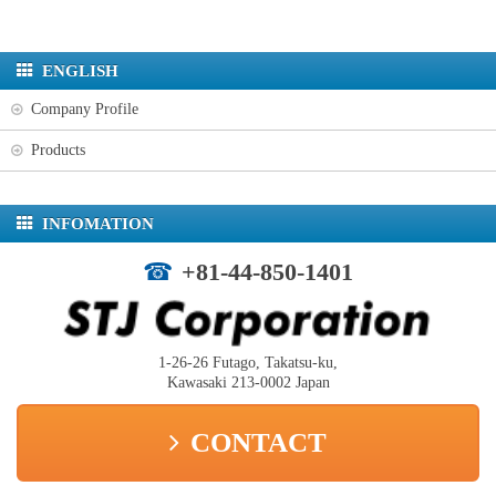
ENGLISH
Company Profile
Products
INFOMATION
+81-44-850-1401
1-26-26 Futago, Takatsu-ku,
Kawasaki 213-0002 Japan
CONTACT